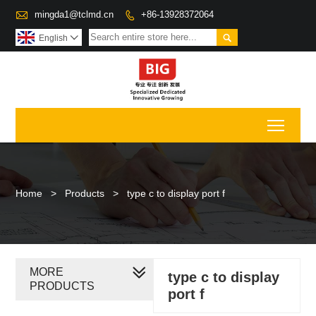

mingda1@tclmd.cn
+86-13928372064


English

Toggl
Home
>
Products
>
type c to display port f
MORE
type c to display
PRODUCTS
port f