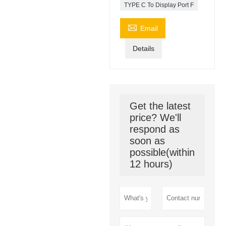
TYPE C To Display Port F

Email
Details
Get the latest
price? We'll
respond as
soon as
possible(within
12 hours)