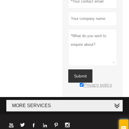
Submit
Privacy policy
MORE SERVICES






