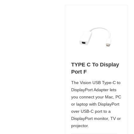
TYPE C To Display
Port F
The Vision USB Type-C to
DisplayPort Adapter lets
you connect your Mac, PC
or laptop with DisplayPort
over USB-C port to a
DisplayPort monitor, TV or
projector.